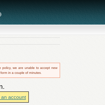
)
ite policy, we are unable to accept new
 form in a couple of minutes.
n.
e an account