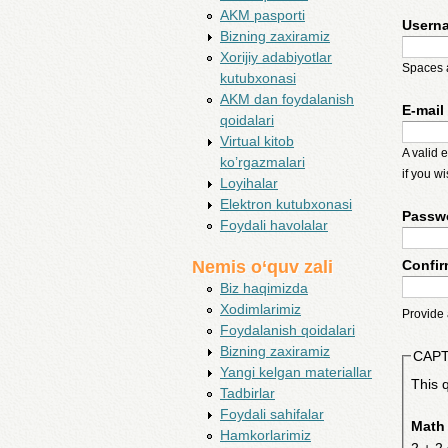
AKM pasporti
Usern
Bizning zaxiramiz
Xorijiy adabiyotlar
Spaces a
kutubxonasi
AKM dan foydalanish
E-mail
qoidalari
Virtual kitob
A valid 
ko’rgazmalari
if you w
Loyihalar
Elektron kutubxonasi
Passw
Foydali havolalar
Confi
Nemis o‘quv zali
Biz haqimizda
Xodimlarimiz
Provide 
Foydalanish qoidalari
Bizning zaxiramiz
CAP
Yangi kelgan materiallar
This 
Tadbirlar
Foydali sahifalar
Math
Hamkorlarimiz
2 + 2