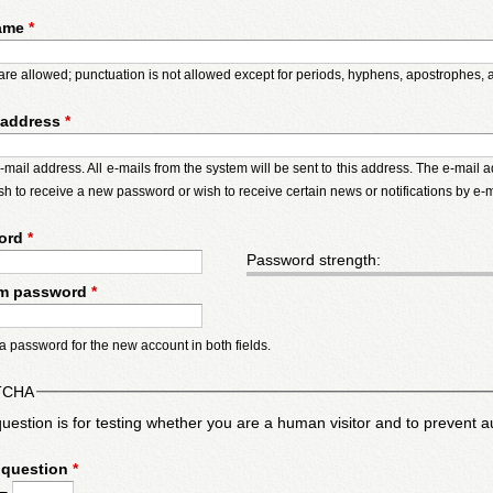
ame
*
re allowed; punctuation is not allowed except for periods, hyphens, apostrophes,
 address
*
e-mail address. All e-mails from the system will be sent to this address. The e-mail
ish to receive a new password or wish to receive certain news or notifications by e-m
ord
*
Password strength:
rm password
*
a password for the new account in both fields.
TCHA
question is for testing whether you are a human visitor and to preven
 question
*
 =