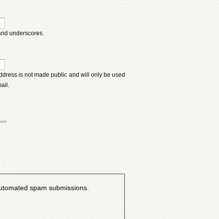
 and underscores.
 address is not made public and will only be used
ail.
t automated spam submissions.