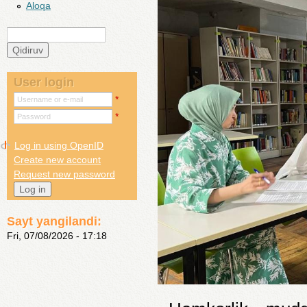
Aloqa
Qidiruv
Search form
User login
*
Username or e-mail
*
Password
Log in using OpenID
Create new account
Request new password
Sayt yangilandi:
Fri, 07/08/2026 - 17:18